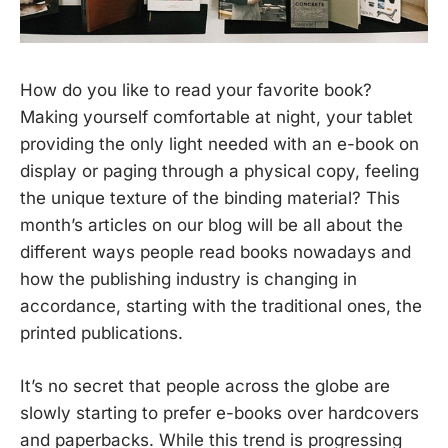
How do you like to read your favorite book?
Making yourself comfortable at night, your tablet
providing the only light needed with an e-book on
display or paging through a physical copy, feeling
the unique texture of the binding material? This
month’s articles on our blog will be all about the
different ways people read books nowadays and
how the publishing industry is changing in
accordance, starting with the traditional ones, the
printed publications.
It’s no secret that people across the globe are
slowly starting to prefer e-books over hardcovers
and paperbacks. While this trend is progressing