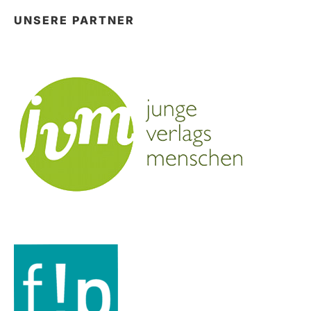
UNSERE PARTNER