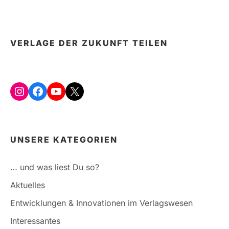
A
THING
OF
THE
VERLAGE DER ZUKUNFT TEILEN
PAST?
Instagram
Facebook
YouTube
X
UNSERE KATEGORIEN
… und was liest Du so?
Aktuelles
Entwicklungen & Innovationen im Verlagswesen
Interessantes