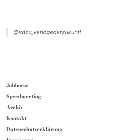
@vdzu_verlagederzukunft
Jobbörse
Speedmeeting
Archiv
Kontakt
Datenschutzerklärung
Impressum