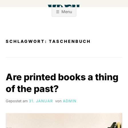
Zum
Inhalt
Menu
springen
SCHLAGWORT:
TASCHENBUCH
Are printed books a thing
of the past?
Gepostet am
31. JANUAR
von
ADMIN