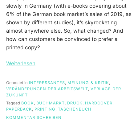
slowly in Germany (with e-books covering about
6% of the German book market’s sales of 2019, as
shown by different studies), it’s skyrocketing
almost anywhere else. So, what changed? And
how can customers be convinced to prefer a
printed copy?
Weiterlesen
Gepostet in
INTERESSANTES
,
MEINUNG & KRITIK
,
VERÄNDERUNGEN DER ARBEITSWELT
,
VERLAGE DER
ZUKUNFT
Tagged
BOOK
,
BUCHMARKT
,
DRUCK
,
HARDCOVER
,
PAPERBACK
,
PRINTING
,
TASCHENBUCH
ON
KOMMENTAR SCHREIBEN
ARE
PRINTED
BOOKS