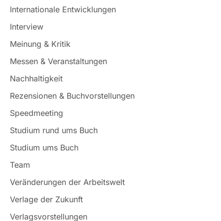
Internationale Entwicklungen
Interview
Meinung & Kritik
Messen & Veranstaltungen
Nachhaltigkeit
Rezensionen & Buchvorstellungen
Speedmeeting
Studium rund ums Buch
Studium ums Buch
Team
Veränderungen der Arbeitswelt
Verlage der Zukunft
Verlagsvorstellungen