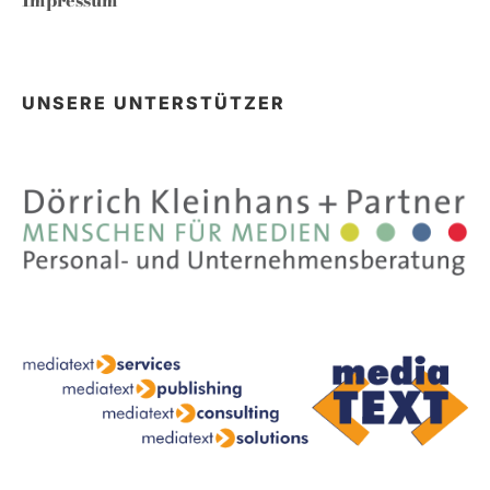
UNSERE UNTERSTÜTZER